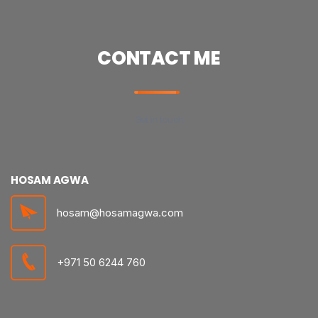
CONTACT ME
Get in touch
HOSAM AGWA
hosam@hosamagwa.com
+971 50 6244 760