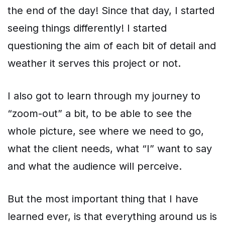
the end of the day! Since that day, I started
seeing things differently! I started
questioning the aim of each bit of detail and
weather it serves this project or not.
I also got to learn through my journey to
“zoom-out” a bit, to be able to see the
whole picture, see where we need to go,
what the client needs, what “I” want to say
and what the audience will perceive.
But the most important thing that I have
learned ever, is that everything around us is