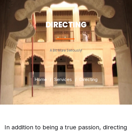
DIRECTING
A Bit More Seriously!
Home
/
Services
/
Directing
In addition to being a true passion, directing