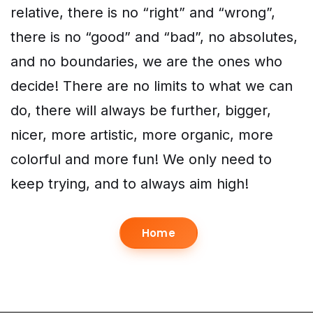
relative, there is no “right” and “wrong”,
there is no “good” and “bad”, no absolutes,
and no boundaries, we are the ones who
decide! There are no limits to what we can
do, there will always be further, bigger,
nicer, more artistic, more organic, more
colorful and more fun! We only need to
keep trying, and to always aim high!
Home