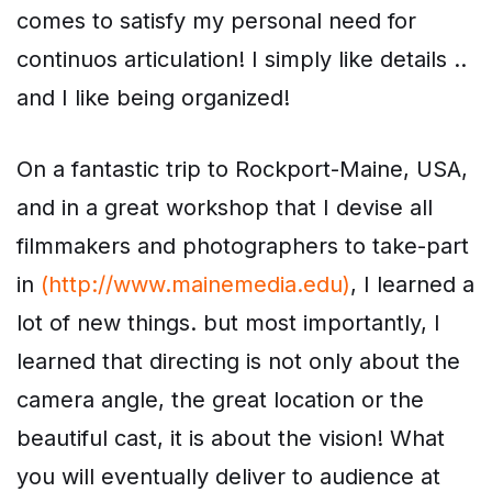
comes to satisfy my personal need for
continuos articulation! I simply like details ..
and I like being organized!
On a fantastic trip to Rockport-Maine, USA,
and in a great workshop that I devise all
filmmakers and photographers to take-part
in
(http://www.mainemedia.edu)
, I learned a
lot of new things. but most importantly, I
learned that directing is not only about the
camera angle, the great location or the
beautiful cast, it is about the vision! What
you will eventually deliver to audience at